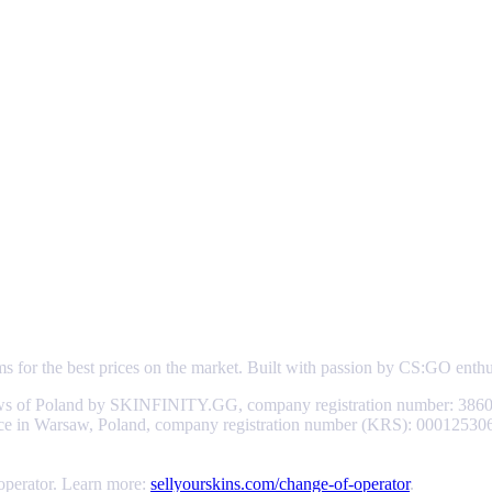
ems for the best prices on the market. Built with passion by CS:GO enth
aws of Poland by SKINFINITY.GG, company registration number: 3860
d office in Warsaw, Poland, company registration number (KRS): 0001253
 operator. Learn more:
sellyourskins.com/change-of-operator
.