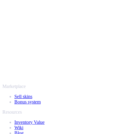
Strike items quick, simple and completely hassle-free.
The best prices, paid out fast
We track the market around the clock to give you a fair, competitive 
and get your money straight to your account. No hidden fees, just the
Safe, secure and trusted since 2018
Your security always comes first. Every trade runs through verified St
players and rated Excellent on Trustpilot, SellYourSkins has been the
More than just CS2
It's not only Counter-Strike. Sell your skins and in-game items from R
find out how much your collection is really worth.
Marketplace
Sell skins
Bonus system
Resources
Inventory Value
Wiki
Blog