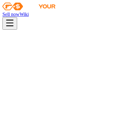
Sell now
Wiki
pistol
rifle
heavy
smg
melee
gloves
zeus
Wiki
Bloodhound Gloves
★ Bloodhound Gloves | Snakebite