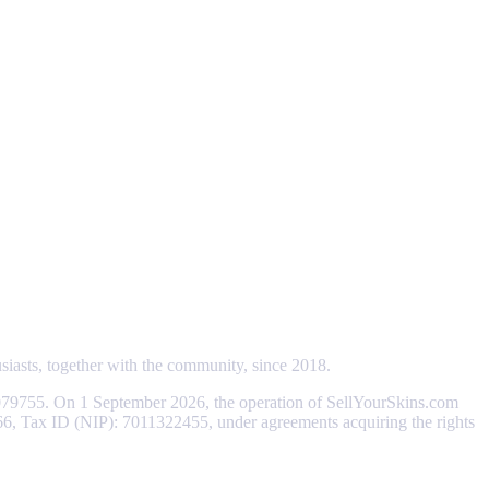
usiasts, together with the community, since 2018.
79755. On 1 September 2026, the operation of SellYourSkins.com
066, Tax ID (NIP): 7011322455, under agreements acquiring the rights