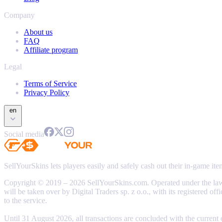
Company
About us
FAQ
Affiliate program
Legal
Terms of Service
Privacy Policy
en
Social media
SellYourSkins lets players easily and safely cash out their in-game it
Copyright © 2019 – 2026 SellYourSkins.com. Operated under the l
will be taken over by Digital Traders sp. z o.o., with its registere
to the service.
Until 31 August 2026, all transactions are concluded with the current