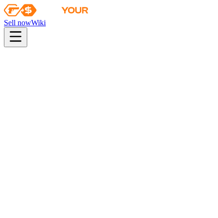
Sell now
Wiki
pistol
rifle
heavy
smg
melee
gloves
zeus
Wiki
Driver Gloves
★ Driver Gloves | Convoy