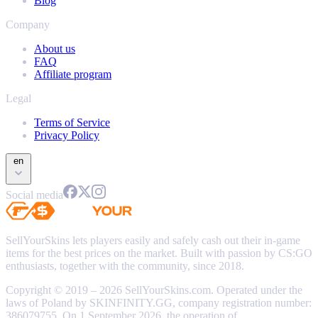
Blog
Company
About us
FAQ
Affiliate program
Legal
Terms of Service
Privacy Policy
en
Social media
SellYourSkins lets players easily and safely cash out their in-game
items for the best prices on the market. Built with passion by CS:GO
enthusiasts, together with the community, since 2018.
Copyright © 2019 – 2026 SellYourSkins.com. Operated under the
laws of Poland by SKINFINITY.GG, company registration number:
386079755. On 1 September 2026, the operation of