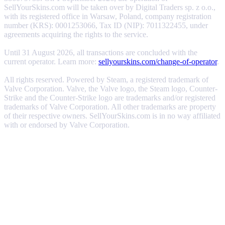
SellYourSkins.com will be taken over by Digital Traders sp. z o.o.,
with its registered office in Warsaw, Poland, company registration
number (KRS): 0001253066, Tax ID (NIP): 7011322455, under
agreements acquiring the rights to the service.
Until 31 August 2026, all transactions are concluded with the
current operator. Learn more:
sellyourskins.com/change-of-operator
.
All rights reserved. Powered by Steam, a registered trademark of
Valve Corporation. Valve, the Valve logo, the Steam logo, Counter-
Strike and the Counter-Strike logo are trademarks and/or registered
trademarks of Valve Corporation. All other trademarks are property
of their respective owners. SellYourSkins.com is in no way affiliated
with or endorsed by Valve Corporation.