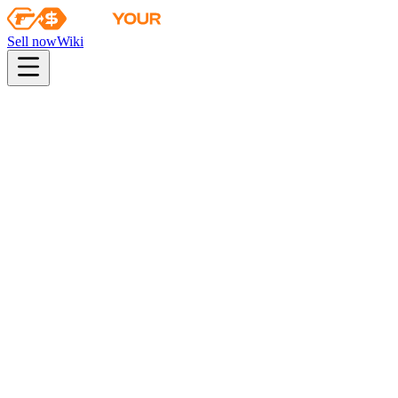
Sell now
Wiki
pistol
rifle
heavy
smg
melee
gloves
zeus
Wiki
FAMAS
FAMAS | Colony