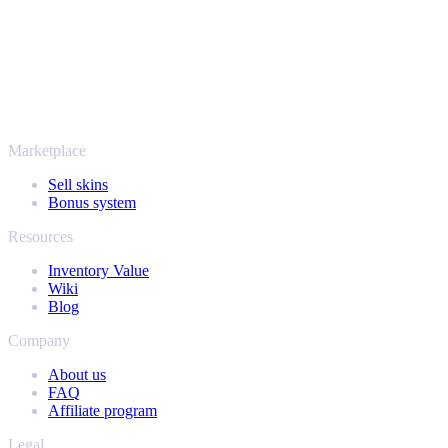
SellYourSkins has been the safe way to cash out since 2018.
More than just CS2
It's not only Counter-Strike. Sell your skins and in-game items from
Rust, Dota 2 and Team Fortress 2 as well - all in one place, with the
same instant offers and fast payouts. Connect your Steam inventory
and find out how much your collection is really worth.
Marketplace
Sell skins
Bonus system
Resources
Inventory Value
Wiki
Blog
Company
About us
FAQ
Affiliate program
Legal