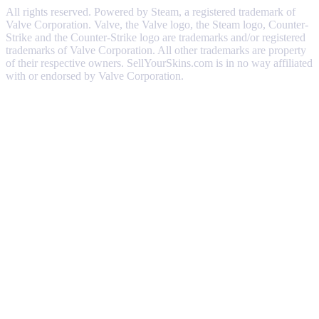
All rights reserved. Powered by Steam, a registered trademark of
Valve Corporation. Valve, the Valve logo, the Steam logo, Counter-
Strike and the Counter-Strike logo are trademarks and/or registered
trademarks of Valve Corporation. All other trademarks are property
of their respective owners. SellYourSkins.com is in no way affiliated
with or endorsed by Valve Corporation.