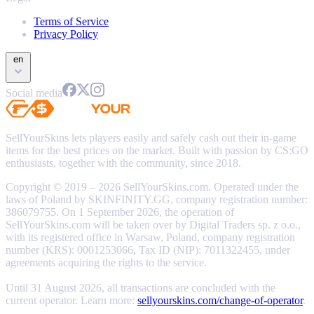
Terms of Service
Privacy Policy
en
Social media
SellYourSkins lets players easily and safely cash out their in-game
items for the best prices on the market. Built with passion by CS:GO
enthusiasts, together with the community, since 2018.
Copyright © 2019 – 2026 SellYourSkins.com. Operated under the
laws of Poland by SKINFINITY.GG, company registration number:
386079755. On 1 September 2026, the operation of
SellYourSkins.com will be taken over by Digital Traders sp. z o.o.,
with its registered office in Warsaw, Poland, company registration
number (KRS): 0001253066, Tax ID (NIP): 7011322455, under
agreements acquiring the rights to the service.
Until 31 August 2026, all transactions are concluded with the
current operator. Learn more:
sellyourskins.com/change-of-operator
.