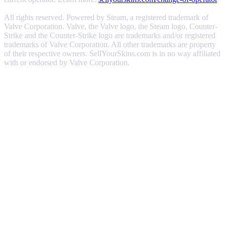
All rights reserved. Powered by Steam, a registered trademark of
Valve Corporation. Valve, the Valve logo, the Steam logo, Counter-
Strike and the Counter-Strike logo are trademarks and/or registered
trademarks of Valve Corporation. All other trademarks are property
of their respective owners. SellYourSkins.com is in no way affiliated
with or endorsed by Valve Corporation.