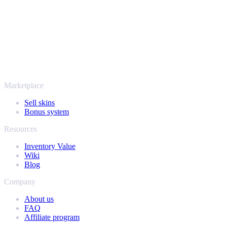
thousands of players and rated Excellent on Trustpilot,
SellYourSkins has been the safe way to cash out since 2018.
More than just CS2
It's not only Counter-Strike. Sell your skins and in-game items from
Rust, Dota 2 and Team Fortress 2 as well - all in one place, with the
same instant offers and fast payouts. Connect your Steam inventory
and find out how much your collection is really worth.
Marketplace
Sell skins
Bonus system
Resources
Inventory Value
Wiki
Blog
Company
About us
FAQ
Affiliate program