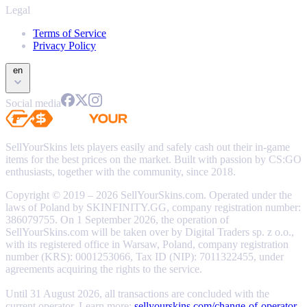
Legal
Terms of Service
Privacy Policy
en
Social media
SellYourSkins lets players easily and safely cash out their in-game
items for the best prices on the market. Built with passion by CS:GO
enthusiasts, together with the community, since 2018.
Copyright © 2019 – 2026 SellYourSkins.com. Operated under the
laws of Poland by SKINFINITY.GG, company registration number:
386079755. On 1 September 2026, the operation of
SellYourSkins.com will be taken over by Digital Traders sp. z o.o.,
with its registered office in Warsaw, Poland, company registration
number (KRS): 0001253066, Tax ID (NIP): 7011322455, under
agreements acquiring the rights to the service.
Until 31 August 2026, all transactions are concluded with the
current operator. Learn more:
sellyourskins.com/change-of-operator
.