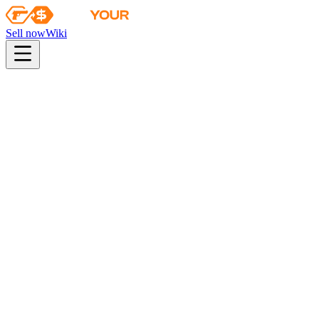
Sell now
Wiki
pistol
rifle
heavy
smg
melee
gloves
zeus
Wiki
FAMAS
FAMAS | Decommissioned