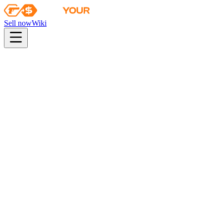
Sell now
Wiki
pistol
rifle
heavy
smg
melee
gloves
zeus
Wiki
Gut Knife
★ Gut Knife | Blue Steel