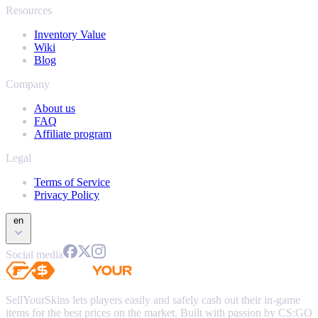
Resources
Inventory Value
Wiki
Blog
Company
About us
FAQ
Affiliate program
Legal
Terms of Service
Privacy Policy
en
Social media
SellYourSkins lets players easily and safely cash out their in-game
items for the best prices on the market. Built with passion by CS:GO