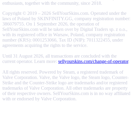
enthusiasts, together with the community, since 2018.
Copyright © 2019 – 2026 SellYourSkins.com. Operated under the
laws of Poland by SKINFINITY.GG, company registration number:
386079755. On 1 September 2026, the operation of
SellYourSkins.com will be taken over by Digital Traders sp. z o.o.,
with its registered office in Warsaw, Poland, company registration
number (KRS): 0001253066, Tax ID (NIP): 7011322455, under
agreements acquiring the rights to the service.
Until 31 August 2026, all transactions are concluded with the
current operator. Learn more:
sellyourskins.com/change-of-operator
.
All rights reserved. Powered by Steam, a registered trademark of
Valve Corporation. Valve, the Valve logo, the Steam logo, Counter-
Strike and the Counter-Strike logo are trademarks and/or registered
trademarks of Valve Corporation. All other trademarks are property
of their respective owners. SellYourSkins.com is in no way affiliated
with or endorsed by Valve Corporation.