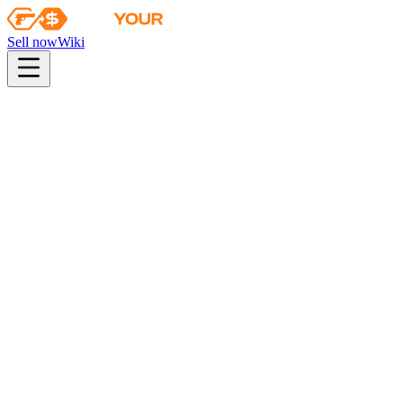
Sell now
Wiki
Wiki
CS:GO Weapon Case 3
First sale
2013-09-20
Collection
The Arms Deal 3 Collection