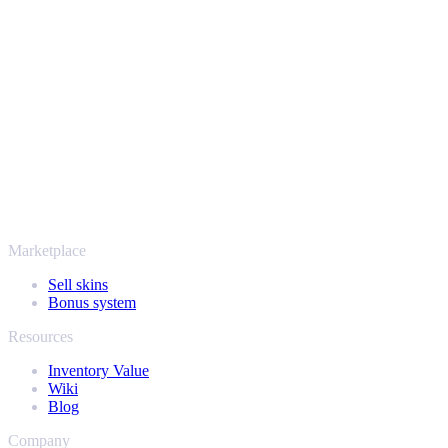
Your security always comes first. Every trade runs through verified
Steam bots and encrypted transactions, so your items and your
payout stay protected from start to finish. Trusted by hundreds of
thousands of players and rated Excellent on Trustpilot,
SellYourSkins has been the safe way to cash out since 2018.
More than just CS2
It's not only Counter-Strike. Sell your skins and in-game items from
Rust, Dota 2 and Team Fortress 2 as well - all in one place, with the
same instant offers and fast payouts. Connect your Steam inventory
and find out how much your collection is really worth.
Marketplace
Sell skins
Bonus system
Resources
Inventory Value
Wiki
Blog
Company