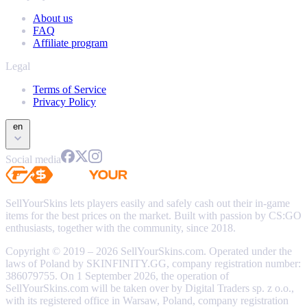
About us
FAQ
Affiliate program
Legal
Terms of Service
Privacy Policy
en
Social media
SellYourSkins lets players easily and safely cash out their in-game
items for the best prices on the market. Built with passion by CS:GO
enthusiasts, together with the community, since 2018.
Copyright © 2019 – 2026 SellYourSkins.com. Operated under the
laws of Poland by SKINFINITY.GG, company registration number:
386079755. On 1 September 2026, the operation of
SellYourSkins.com will be taken over by Digital Traders sp. z o.o.,
with its registered office in Warsaw, Poland, company registration