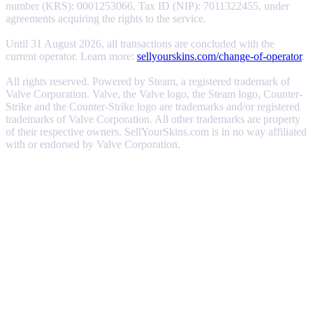
number (KRS): 0001253066, Tax ID (NIP): 7011322455, under
agreements acquiring the rights to the service.
Until 31 August 2026, all transactions are concluded with the
current operator. Learn more:
sellyourskins.com/change-of-operator
.
All rights reserved. Powered by Steam, a registered trademark of
Valve Corporation. Valve, the Valve logo, the Steam logo, Counter-
Strike and the Counter-Strike logo are trademarks and/or registered
trademarks of Valve Corporation. All other trademarks are property
of their respective owners. SellYourSkins.com is in no way affiliated
with or endorsed by Valve Corporation.