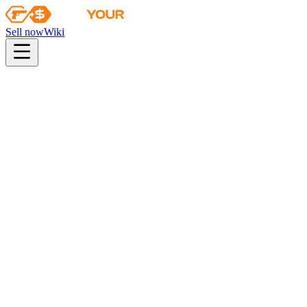
Sell now
Wiki
pistol
rifle
heavy
smg
melee
gloves
zeus
Wiki
Karambit
★ Karambit | Slaughter