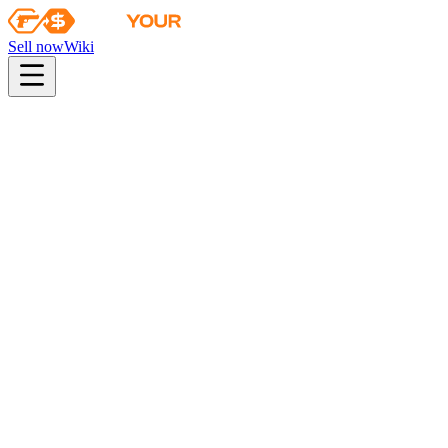
Sell now
Wiki
pistol
rifle
heavy
smg
melee
gloves
zeus
Wiki
Karambit
★ Karambit | Stained