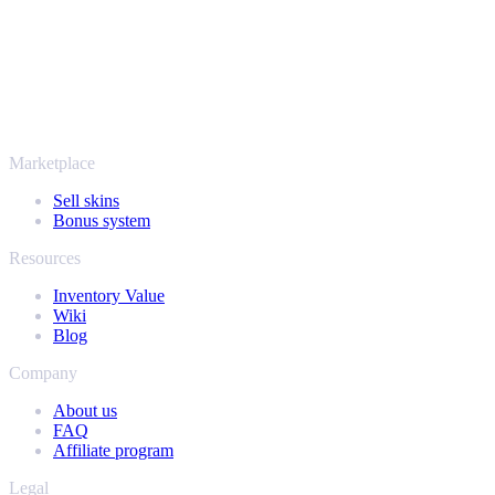
SellYourSkins has been the safe way to cash out since 2018.
More than just CS2
It's not only Counter-Strike. Sell your skins and in-game items from
Rust, Dota 2 and Team Fortress 2 as well - all in one place, with the
same instant offers and fast payouts. Connect your Steam inventory
and find out how much your collection is really worth.
Marketplace
Sell skins
Bonus system
Resources
Inventory Value
Wiki
Blog
Company
About us
FAQ
Affiliate program
Legal