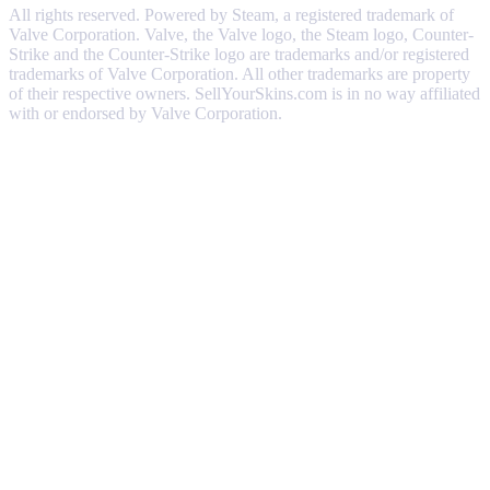
All rights reserved. Powered by Steam, a registered trademark of
Valve Corporation. Valve, the Valve logo, the Steam logo, Counter-
Strike and the Counter-Strike logo are trademarks and/or registered
trademarks of Valve Corporation. All other trademarks are property
of their respective owners. SellYourSkins.com is in no way affiliated
with or endorsed by Valve Corporation.