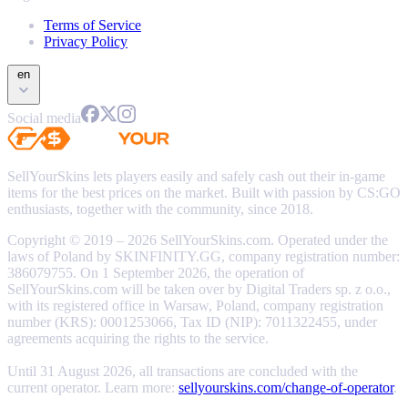
Terms of Service
Privacy Policy
en
Social media
SellYourSkins lets players easily and safely cash out their in-game
items for the best prices on the market. Built with passion by CS:GO
enthusiasts, together with the community, since 2018.
Copyright © 2019 – 2026 SellYourSkins.com. Operated under the
laws of Poland by SKINFINITY.GG, company registration number:
386079755. On 1 September 2026, the operation of
SellYourSkins.com will be taken over by Digital Traders sp. z o.o.,
with its registered office in Warsaw, Poland, company registration
number (KRS): 0001253066, Tax ID (NIP): 7011322455, under
agreements acquiring the rights to the service.
Until 31 August 2026, all transactions are concluded with the
current operator. Learn more:
sellyourskins.com/change-of-operator
.