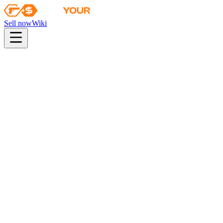
Sell now
Wiki
pistol
rifle
heavy
smg
melee
gloves
zeus
Wiki
SCAR-20
SCAR-20 | Crimson Web