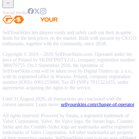
Social media
SellYourSkins lets players easily and safely cash out their in-game
items for the best prices on the market. Built with passion by CS:GO
enthusiasts, together with the community, since 2018.
Copyright © 2019 – 2026 SellYourSkins.com. Operated under the
laws of Poland by SKINFINITY.GG, company registration number:
386079755. On 1 September 2026, the operation of
SellYourSkins.com will be taken over by Digital Traders sp. z o.o.,
with its registered office in Warsaw, Poland, company registration
number (KRS): 0001253066, Tax ID (NIP): 7011322455, under
agreements acquiring the rights to the service.
Until 31 August 2026, all transactions are concluded with the
current operator. Learn more:
sellyourskins.com/change-of-operator
.
All rights reserved. Powered by Steam, a registered trademark of
Valve Corporation. Valve, the Valve logo, the Steam logo, Counter-
Strike and the Counter-Strike logo are trademarks and/or registered
trademarks of Valve Corporation. All other trademarks are property
of their respective owners. SellYourSkins.com is in no way affiliated