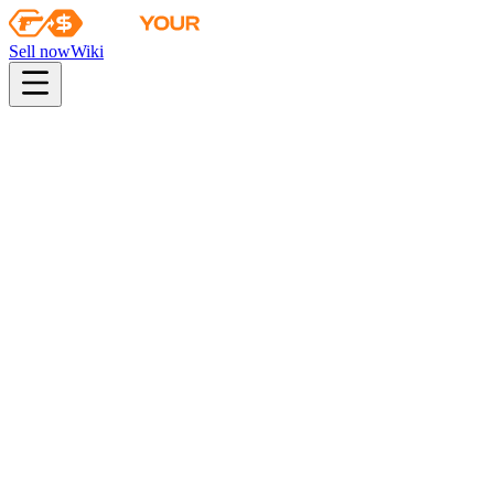
Sell now
Wiki
pistol
rifle
heavy
smg
melee
gloves
zeus
Wiki
Tec-9
Tec-9 | Hades