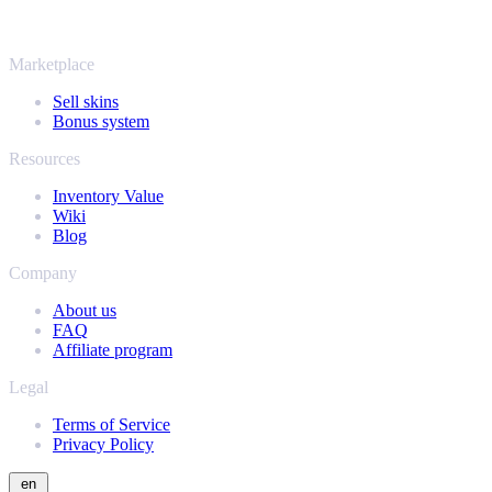
same instant offers and fast payouts. Connect your Steam inventory
and find out how much your collection is really worth.
Marketplace
Sell skins
Bonus system
Resources
Inventory Value
Wiki
Blog
Company
About us
FAQ
Affiliate program
Legal
Terms of Service
Privacy Policy
en