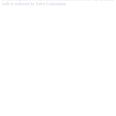
with or endorsed by Valve Corporation.