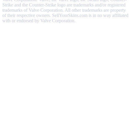
Strike and the Counter-Strike logo are trademarks and/or registered
trademarks of Valve Corporation. All other trademarks are property
of their respective owners. SellYourSkins.com is in no way affiliated
with or endorsed by Valve Corporation.