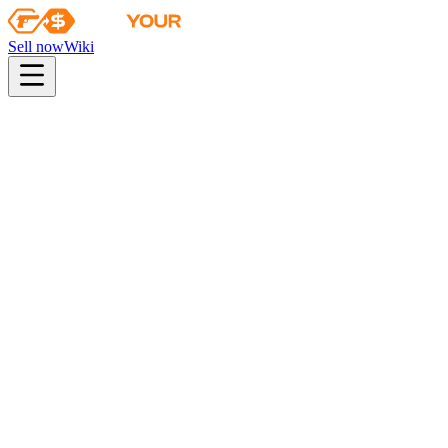
Sell now
Wiki
pistol
rifle
heavy
smg
melee
gloves
zeus
Wiki
UMP-45
UMP-45 | Labyrinth