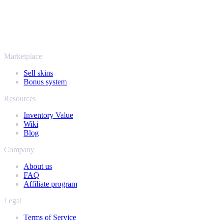
More than just CS2
It's not only Counter-Strike. Sell your skins and in-game items from
Rust, Dota 2 and Team Fortress 2 as well - all in one place, with the
same instant offers and fast payouts. Connect your Steam inventory
and find out how much your collection is really worth.
Marketplace
Sell skins
Bonus system
Resources
Inventory Value
Wiki
Blog
Company
About us
FAQ
Affiliate program
Legal
Terms of Service