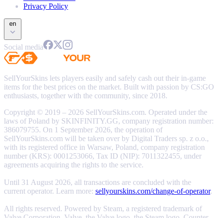
Privacy Policy
en
Social media
SellYourSkins lets players easily and safely cash out their in-game
items for the best prices on the market. Built with passion by CS:GO
enthusiasts, together with the community, since 2018.
Copyright © 2019 – 2026 SellYourSkins.com. Operated under the
laws of Poland by SKINFINITY.GG, company registration number:
386079755. On 1 September 2026, the operation of
SellYourSkins.com will be taken over by Digital Traders sp. z o.o.,
with its registered office in Warsaw, Poland, company registration
number (KRS): 0001253066, Tax ID (NIP): 7011322455, under
agreements acquiring the rights to the service.
Until 31 August 2026, all transactions are concluded with the
current operator. Learn more:
sellyourskins.com/change-of-operator
.
All rights reserved. Powered by Steam, a registered trademark of
Valve Corporation. Valve, the Valve logo, the Steam logo, Counter-