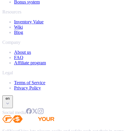
Bonus system
Resources
Inventory Value
Wiki
Blog
Company
About us
FAQ
Affiliate program
Legal
Terms of Service
Privacy Policy
en
Social media