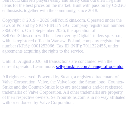
SellYourSkins lets players easily and safely cash out their in-game
items for the best prices on the market. Built with passion by CS:GO
enthusiasts, together with the community, since 2018.
Copyright © 2019 – 2026 SellYourSkins.com. Operated under the
laws of Poland by SKINFINITY.GG, company registration number:
386079755. On 1 September 2026, the operation of
SellYourSkins.com will be taken over by Digital Traders sp. z o.o.,
with its registered office in Warsaw, Poland, company registration
number (KRS): 0001253066, Tax ID (NIP): 7011322455, under
agreements acquiring the rights to the service.
Until 31 August 2026, all transactions are concluded with the
current operator. Learn more:
sellyourskins.com/change-of-operator
.
All rights reserved. Powered by Steam, a registered trademark of
Valve Corporation. Valve, the Valve logo, the Steam logo, Counter-
Strike and the Counter-Strike logo are trademarks and/or registered
trademarks of Valve Corporation. All other trademarks are property
of their respective owners. SellYourSkins.com is in no way affiliated
with or endorsed by Valve Corporation.