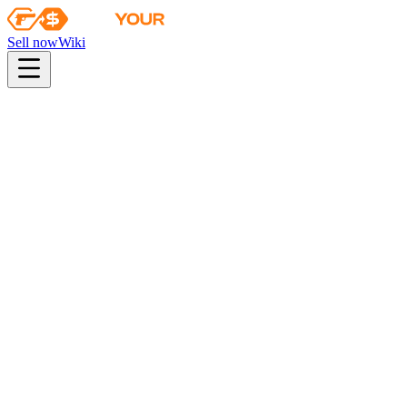
Sell now
Wiki
Wiki
DreamHack Cluj-Napoca 2015 Mirage Souvenir Package
Collection
The Mirage Collection
Odds
consumer grade
40
%