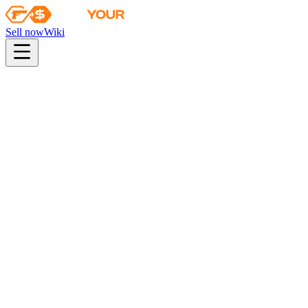
Sell now
Wiki
pistol
rifle
heavy
smg
melee
gloves
zeus
Wiki
G3SG1
G3SG1 | Safari Mesh