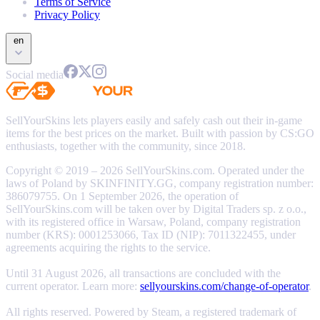
Terms of Service
Privacy Policy
en
Social media
SellYourSkins lets players easily and safely cash out their in-game
items for the best prices on the market. Built with passion by CS:GO
enthusiasts, together with the community, since 2018.
Copyright © 2019 – 2026 SellYourSkins.com. Operated under the
laws of Poland by SKINFINITY.GG, company registration number:
386079755. On 1 September 2026, the operation of
SellYourSkins.com will be taken over by Digital Traders sp. z o.o.,
with its registered office in Warsaw, Poland, company registration
number (KRS): 0001253066, Tax ID (NIP): 7011322455, under
agreements acquiring the rights to the service.
Until 31 August 2026, all transactions are concluded with the
current operator. Learn more:
sellyourskins.com/change-of-operator
.
All rights reserved. Powered by Steam, a registered trademark of