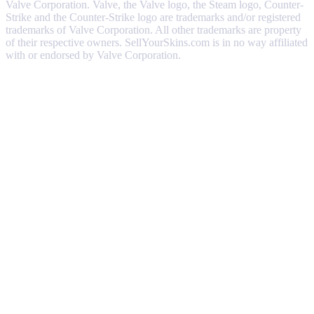
Valve Corporation. Valve, the Valve logo, the Steam logo, Counter-
Strike and the Counter-Strike logo are trademarks and/or registered
trademarks of Valve Corporation. All other trademarks are property
of their respective owners. SellYourSkins.com is in no way affiliated
with or endorsed by Valve Corporation.