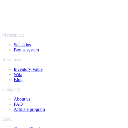
More than just CS2
It's not only Counter-Strike. Sell your skins and in-game items from
Rust, Dota 2 and Team Fortress 2 as well - all in one place, with the
same instant offers and fast payouts. Connect your Steam inventory
and find out how much your collection is really worth.
Marketplace
Sell skins
Bonus system
Resources
Inventory Value
Wiki
Blog
Company
About us
FAQ
Affiliate program
Legal