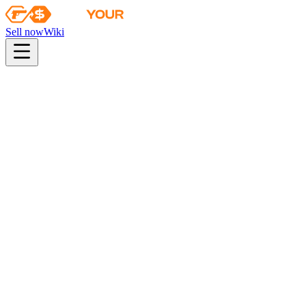
Sell now
Wiki
pistol
rifle
heavy
smg
melee
gloves
zeus
Wiki
AK-47
AK-47 | Elite Build