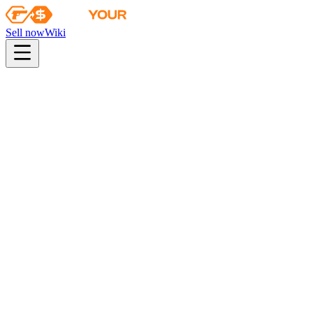
Sell now
Wiki
Wiki
Chroma 2 Case
First sale
2015-04-15
Collection
The Chroma 2 Collection