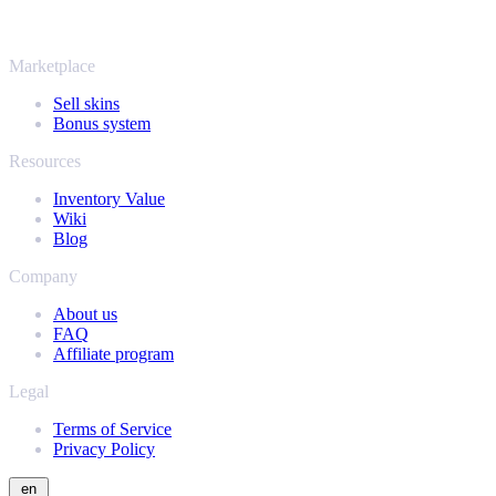
same instant offers and fast payouts. Connect your Steam inventory
and find out how much your collection is really worth.
Marketplace
Sell skins
Bonus system
Resources
Inventory Value
Wiki
Blog
Company
About us
FAQ
Affiliate program
Legal
Terms of Service
Privacy Policy
en