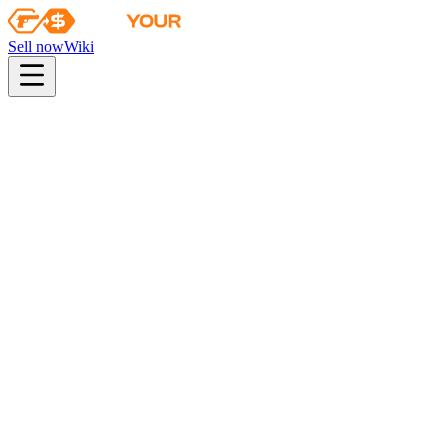
Sell now
Wiki
pistol
rifle
heavy
smg
melee
gloves
zeus
Wiki
Bayonet
★ Bayonet | Doppler (Black Pearl)