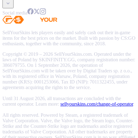
Social media
SellYourSkins lets players easily and safely cash out their in-game
items for the best prices on the market. Built with passion by CS:GO
enthusiasts, together with the community, since 2018.
Copyright © 2019 – 2026 SellYourSkins.com. Operated under the
laws of Poland by SKINFINITY.GG, company registration number:
386079755. On 1 September 2026, the operation of
SellYourSkins.com will be taken over by Digital Traders sp. z o.o.,
with its registered office in Warsaw, Poland, company registration
number (KRS): 0001253066, Tax ID (NIP): 7011322455, under
agreements acquiring the rights to the service.
Until 31 August 2026, all transactions are concluded with the
current operator. Learn more:
sellyourskins.com/change-of-operator
.
All rights reserved. Powered by Steam, a registered trademark of
Valve Corporation. Valve, the Valve logo, the Steam logo, Counter-
Strike and the Counter-Strike logo are trademarks and/or registered
trademarks of Valve Corporation. All other trademarks are property
of their respective owners. SellYourSkins.com is in no way affiliated