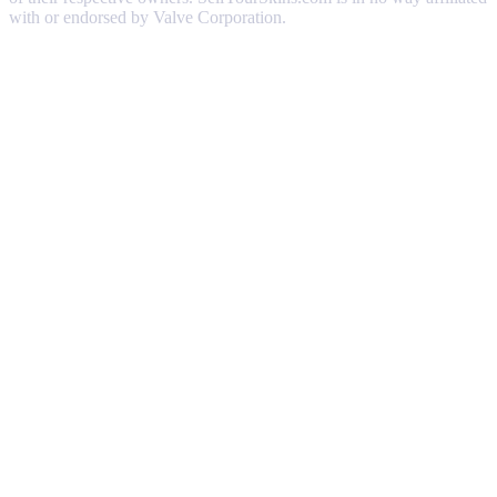
with or endorsed by Valve Corporation.