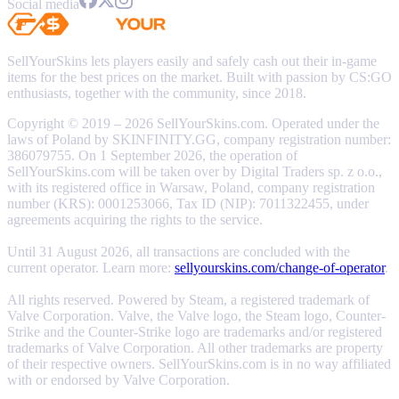
Social media
SellYourSkins lets players easily and safely cash out their in-game
items for the best prices on the market. Built with passion by CS:GO
enthusiasts, together with the community, since 2018.
Copyright © 2019 – 2026 SellYourSkins.com. Operated under the
laws of Poland by SKINFINITY.GG, company registration number:
386079755. On 1 September 2026, the operation of
SellYourSkins.com will be taken over by Digital Traders sp. z o.o.,
with its registered office in Warsaw, Poland, company registration
number (KRS): 0001253066, Tax ID (NIP): 7011322455, under
agreements acquiring the rights to the service.
Until 31 August 2026, all transactions are concluded with the
current operator. Learn more:
sellyourskins.com/change-of-operator
.
All rights reserved. Powered by Steam, a registered trademark of
Valve Corporation. Valve, the Valve logo, the Steam logo, Counter-
Strike and the Counter-Strike logo are trademarks and/or registered
trademarks of Valve Corporation. All other trademarks are property
of their respective owners. SellYourSkins.com is in no way affiliated
with or endorsed by Valve Corporation.