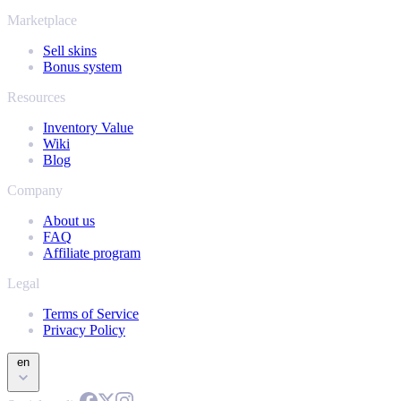
Marketplace
Sell skins
Bonus system
Resources
Inventory Value
Wiki
Blog
Company
About us
FAQ
Affiliate program
Legal
Terms of Service
Privacy Policy
en