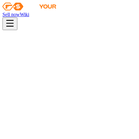
Sell now
Wiki
pistol
rifle
heavy
smg
melee
gloves
zeus
Wiki
Bayonet
★ Bayonet | Doppler (Phase 4)