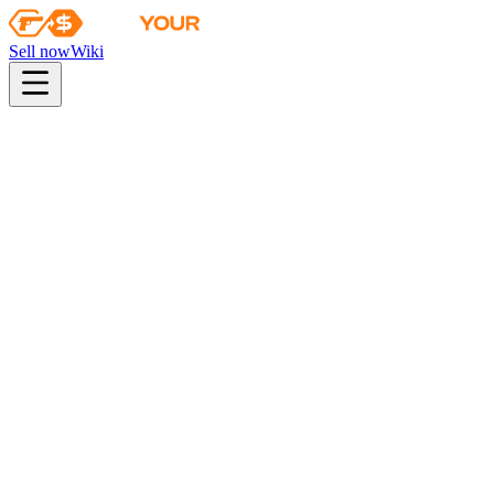
Sell now
Wiki
pistol
rifle
heavy
smg
melee
gloves
zeus
Wiki
Bayonet
★ Bayonet | Forest DDPAT