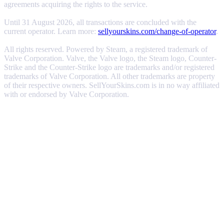
agreements acquiring the rights to the service.
Until 31 August 2026, all transactions are concluded with the
current operator. Learn more:
sellyourskins.com/change-of-operator
.
All rights reserved. Powered by Steam, a registered trademark of
Valve Corporation. Valve, the Valve logo, the Steam logo, Counter-
Strike and the Counter-Strike logo are trademarks and/or registered
trademarks of Valve Corporation. All other trademarks are property
of their respective owners. SellYourSkins.com is in no way affiliated
with or endorsed by Valve Corporation.