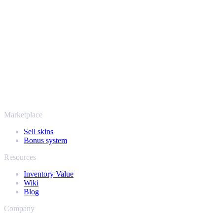
Your security always comes first. Every trade runs through verified
Steam bots and encrypted transactions, so your items and your
payout stay protected from start to finish. Trusted by hundreds of
thousands of players and rated Excellent on Trustpilot,
SellYourSkins has been the safe way to cash out since 2018.
More than just CS2
It's not only Counter-Strike. Sell your skins and in-game items from
Rust, Dota 2 and Team Fortress 2 as well - all in one place, with the
same instant offers and fast payouts. Connect your Steam inventory
and find out how much your collection is really worth.
Marketplace
Sell skins
Bonus system
Resources
Inventory Value
Wiki
Blog
Company