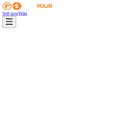
Sell now
Wiki
pistol
rifle
heavy
smg
melee
gloves
zeus
Wiki
Karambit
★ Karambit | Fade