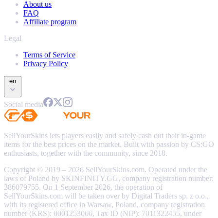
About us
FAQ
Affiliate program
Legal
Terms of Service
Privacy Policy
en
Social media
SellYourSkins lets players easily and safely cash out their in-game
items for the best prices on the market. Built with passion by CS:GO
enthusiasts, together with the community, since 2018.
Copyright © 2019 – 2026 SellYourSkins.com. Operated under the
laws of Poland by SKINFINITY.GG, company registration number:
386079755. On 1 September 2026, the operation of
SellYourSkins.com will be taken over by Digital Traders sp. z o.o.,
with its registered office in Warsaw, Poland, company registration
number (KRS): 0001253066, Tax ID (NIP): 7011322455, under