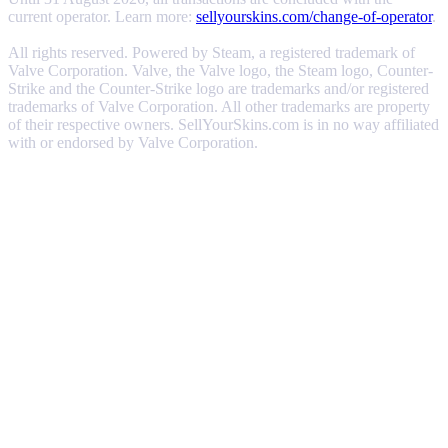
current operator. Learn more:
sellyourskins.com/change-of-operator
.
All rights reserved. Powered by Steam, a registered trademark of
Valve Corporation. Valve, the Valve logo, the Steam logo, Counter-
Strike and the Counter-Strike logo are trademarks and/or registered
trademarks of Valve Corporation. All other trademarks are property
of their respective owners. SellYourSkins.com is in no way affiliated
with or endorsed by Valve Corporation.