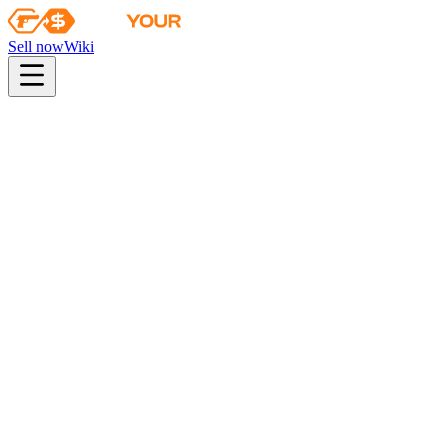
Sell now
Wiki
pistol
rifle
heavy
smg
melee
gloves
zeus
Wiki
P90
P90 | Shallow Grave