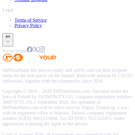
Legal
Terms of Service
Privacy Policy
en
Social media
SellYourSkins lets players easily and safely cash out their in-game
items for the best prices on the market. Built with passion by CS:GO
enthusiasts, together with the community, since 2018.
Copyright © 2019 – 2026 SellYourSkins.com. Operated under the
laws of Poland by SKINFINITY.GG, company registration number:
386079755. On 1 September 2026, the operation of
SellYourSkins.com will be taken over by Digital Traders sp. z o.o.,
with its registered office in Warsaw, Poland, company registration
number (KRS): 0001253066, Tax ID (NIP): 7011322455, under
agreements acquiring the rights to the service.
Until 31 August 2026, all transactions are concluded with the