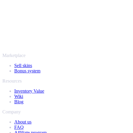
payout stay protected from start to finish. Trusted by hundreds of
thousands of players and rated Excellent on Trustpilot,
SellYourSkins has been the safe way to cash out since 2018.
More than just CS2
It's not only Counter-Strike. Sell your skins and in-game items from
Rust, Dota 2 and Team Fortress 2 as well - all in one place, with the
same instant offers and fast payouts. Connect your Steam inventory
and find out how much your collection is really worth.
Marketplace
Sell skins
Bonus system
Resources
Inventory Value
Wiki
Blog
Company
About us
FAQ
Affiliate program