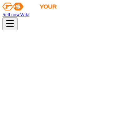
Sell now
Wiki
pistol
rifle
heavy
smg
melee
gloves
zeus
Wiki
P90