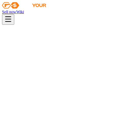
Sell now
Wiki
Wiki
Boston 2018 Nuke Souvenir Package
Collection
The Nuke Collection
Odds
industrial quality
33
%