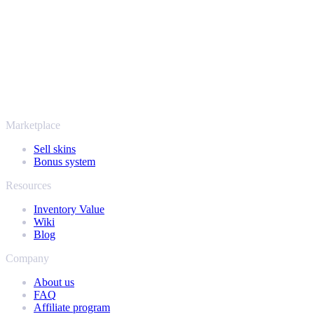
thousands of players and rated Excellent on Trustpilot,
SellYourSkins has been the safe way to cash out since 2018.
More than just CS2
It's not only Counter-Strike. Sell your skins and in-game items from
Rust, Dota 2 and Team Fortress 2 as well - all in one place, with the
same instant offers and fast payouts. Connect your Steam inventory
and find out how much your collection is really worth.
Marketplace
Sell skins
Bonus system
Resources
Inventory Value
Wiki
Blog
Company
About us
FAQ
Affiliate program