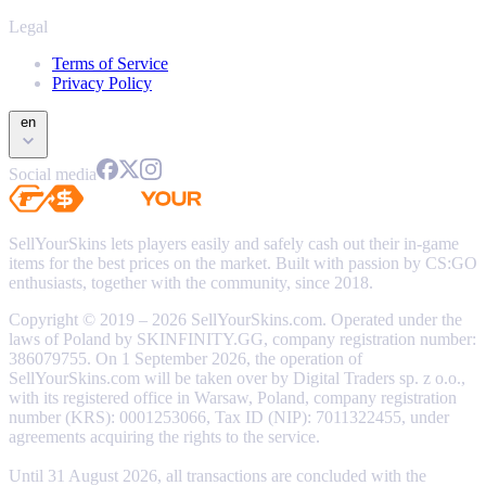
Legal
Terms of Service
Privacy Policy
en
Social media
SellYourSkins lets players easily and safely cash out their in-game
items for the best prices on the market. Built with passion by CS:GO
enthusiasts, together with the community, since 2018.
Copyright © 2019 – 2026 SellYourSkins.com. Operated under the
laws of Poland by SKINFINITY.GG, company registration number:
386079755. On 1 September 2026, the operation of
SellYourSkins.com will be taken over by Digital Traders sp. z o.o.,
with its registered office in Warsaw, Poland, company registration
number (KRS): 0001253066, Tax ID (NIP): 7011322455, under
agreements acquiring the rights to the service.
Until 31 August 2026, all transactions are concluded with the