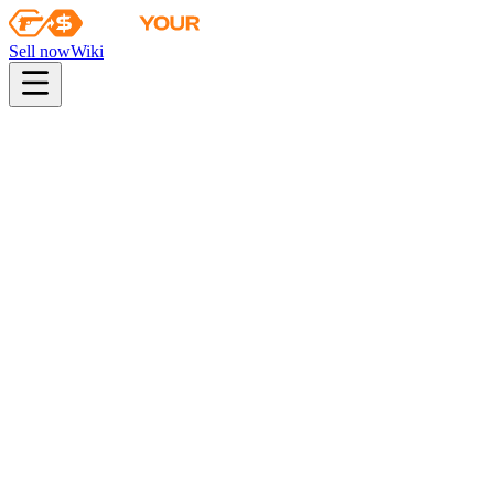
Sell now
Wiki
Wiki
ESL One Katowice 2015 Cache Souvenir Package
Collection
The Cache Collection
Odds
industrial quality
46
%