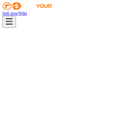
Sell now
Wiki
pistol
rifle
heavy
smg
melee
gloves
zeus
Wiki
AWP
AWP | Elite Build