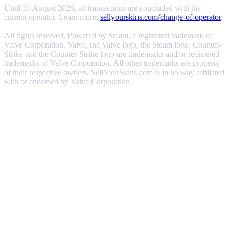
Until 31 August 2026, all transactions are concluded with the
current operator. Learn more:
sellyourskins.com/change-of-operator
.
All rights reserved. Powered by Steam, a registered trademark of
Valve Corporation. Valve, the Valve logo, the Steam logo, Counter-
Strike and the Counter-Strike logo are trademarks and/or registered
trademarks of Valve Corporation. All other trademarks are property
of their respective owners. SellYourSkins.com is in no way affiliated
with or endorsed by Valve Corporation.