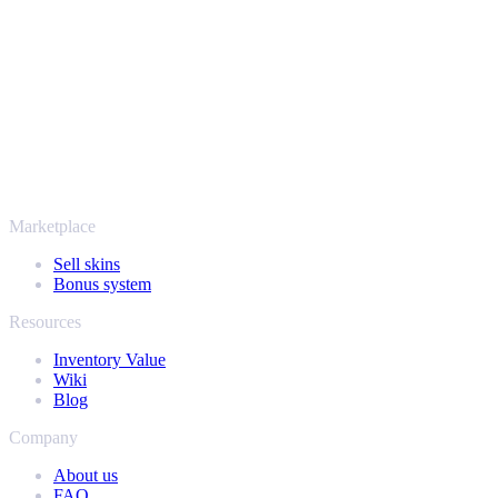
Steam bots and encrypted transactions, so your items and your
payout stay protected from start to finish. Trusted by hundreds of
thousands of players and rated Excellent on Trustpilot,
SellYourSkins has been the safe way to cash out since 2018.
More than just CS2
It's not only Counter-Strike. Sell your skins and in-game items from
Rust, Dota 2 and Team Fortress 2 as well - all in one place, with the
same instant offers and fast payouts. Connect your Steam inventory
and find out how much your collection is really worth.
Marketplace
Sell skins
Bonus system
Resources
Inventory Value
Wiki
Blog
Company
About us
FAQ