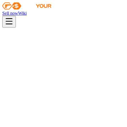
Sell now
Wiki
pistol
rifle
heavy
smg
melee
gloves
zeus
Wiki
Classic Knife
★ Classic Knife | Case Hardened