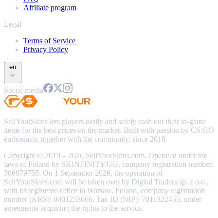
Affiliate program
Legal
Terms of Service
Privacy Policy
en
Social media
SellYourSkins lets players easily and safely cash out their in-game
items for the best prices on the market. Built with passion by CS:GO
enthusiasts, together with the community, since 2018.
Copyright © 2019 – 2026 SellYourSkins.com. Operated under the
laws of Poland by SKINFINITY.GG, company registration number:
386079755. On 1 September 2026, the operation of
SellYourSkins.com will be taken over by Digital Traders sp. z o.o.,
with its registered office in Warsaw, Poland, company registration
number (KRS): 0001253066, Tax ID (NIP): 7011322455, under
agreements acquiring the rights to the service.