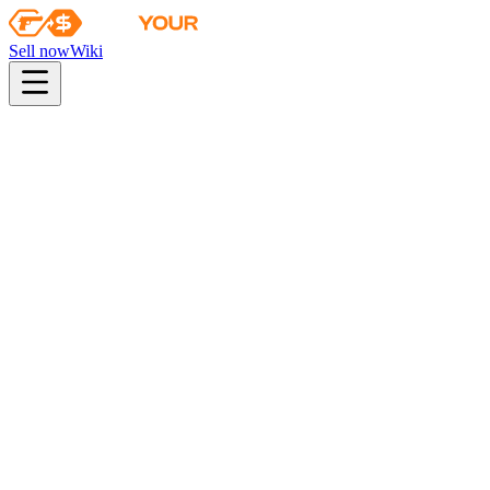
Sell now
Wiki
pistol
rifle
heavy
smg
melee
gloves
zeus
Wiki
Five-SeveN
Five-SeveN | Boost Protocol