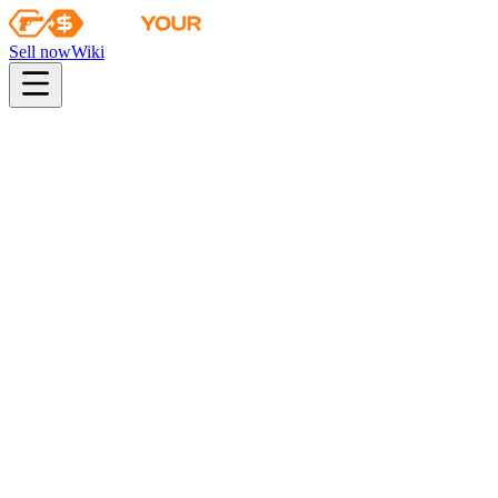
Sell now
Wiki
pistol
rifle
heavy
smg
melee
gloves
zeus
Wiki
P2000
P2000 | Silver