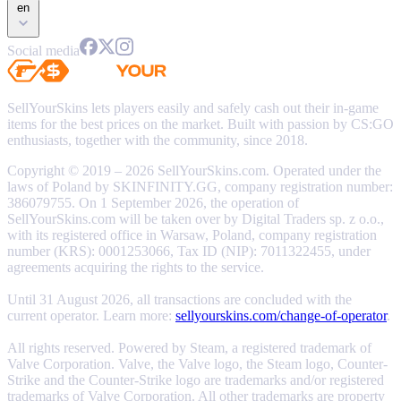
en
Social media
SellYourSkins lets players easily and safely cash out their in-game
items for the best prices on the market. Built with passion by CS:GO
enthusiasts, together with the community, since 2018.
Copyright © 2019 – 2026 SellYourSkins.com. Operated under the
laws of Poland by SKINFINITY.GG, company registration number:
386079755. On 1 September 2026, the operation of
SellYourSkins.com will be taken over by Digital Traders sp. z o.o.,
with its registered office in Warsaw, Poland, company registration
number (KRS): 0001253066, Tax ID (NIP): 7011322455, under
agreements acquiring the rights to the service.
Until 31 August 2026, all transactions are concluded with the
current operator. Learn more:
sellyourskins.com/change-of-operator
.
All rights reserved. Powered by Steam, a registered trademark of
Valve Corporation. Valve, the Valve logo, the Steam logo, Counter-
Strike and the Counter-Strike logo are trademarks and/or registered
trademarks of Valve Corporation. All other trademarks are property