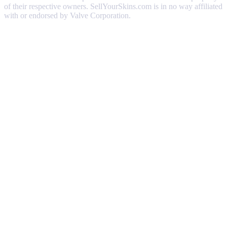
of their respective owners. SellYourSkins.com is in no way affiliated
with or endorsed by Valve Corporation.