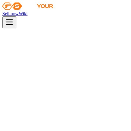
Sell now
Wiki
pistol
rifle
heavy
smg
melee
gloves
zeus
Wiki
Sawed-Off
Sawed-Off | Rust Coat