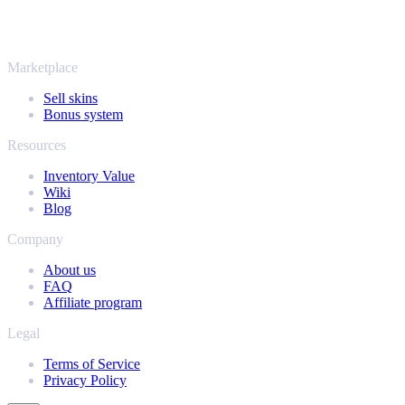
Rust, Dota 2 and Team Fortress 2 as well - all in one place, with the
same instant offers and fast payouts. Connect your Steam inventory
and find out how much your collection is really worth.
Marketplace
Sell skins
Bonus system
Resources
Inventory Value
Wiki
Blog
Company
About us
FAQ
Affiliate program
Legal
Terms of Service
Privacy Policy