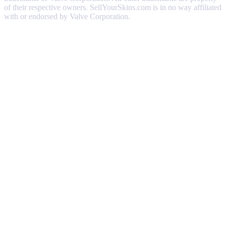
of their respective owners. SellYourSkins.com is in no way affiliated
with or endorsed by Valve Corporation.