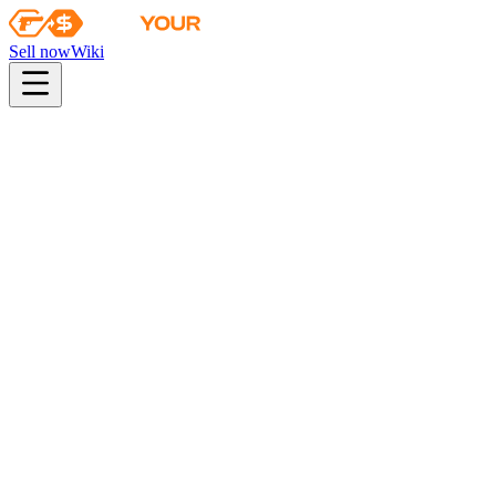
Sell now
Wiki
pistol
rifle
heavy
smg
melee
gloves
zeus
Wiki
AWP
AWP | Medusa