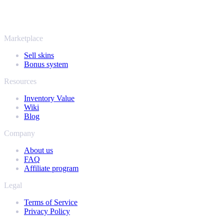
Rust, Dota 2 and Team Fortress 2 as well - all in one place, with the
same instant offers and fast payouts. Connect your Steam inventory
and find out how much your collection is really worth.
Marketplace
Sell skins
Bonus system
Resources
Inventory Value
Wiki
Blog
Company
About us
FAQ
Affiliate program
Legal
Terms of Service
Privacy Policy