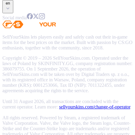
en
Social media
SellYourSkins lets players easily and safely cash out their in-game
items for the best prices on the market. Built with passion by CS:GO
enthusiasts, together with the community, since 2018.
Copyright © 2019 – 2026 SellYourSkins.com. Operated under the
laws of Poland by SKINFINITY.GG, company registration number:
386079755. On 1 September 2026, the operation of
SellYourSkins.com will be taken over by Digital Traders sp. z o.o.,
with its registered office in Warsaw, Poland, company registration
number (KRS): 0001253066, Tax ID (NIP): 7011322455, under
agreements acquiring the rights to the service.
Until 31 August 2026, all transactions are concluded with the
current operator. Learn more:
sellyourskins.com/change-of-operator
.
All rights reserved. Powered by Steam, a registered trademark of
Valve Corporation. Valve, the Valve logo, the Steam logo, Counter-
Strike and the Counter-Strike logo are trademarks and/or registered
trademarks of Valve Corporation. All other trademarks are property