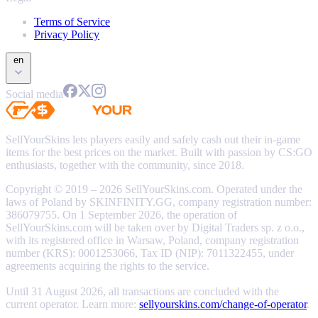
Terms of Service
Privacy Policy
en
Social media
SellYourSkins lets players easily and safely cash out their in-game
items for the best prices on the market. Built with passion by CS:GO
enthusiasts, together with the community, since 2018.
Copyright © 2019 – 2026 SellYourSkins.com. Operated under the
laws of Poland by SKINFINITY.GG, company registration number:
386079755. On 1 September 2026, the operation of
SellYourSkins.com will be taken over by Digital Traders sp. z o.o.,
with its registered office in Warsaw, Poland, company registration
number (KRS): 0001253066, Tax ID (NIP): 7011322455, under
agreements acquiring the rights to the service.
Until 31 August 2026, all transactions are concluded with the
current operator. Learn more:
sellyourskins.com/change-of-operator
.