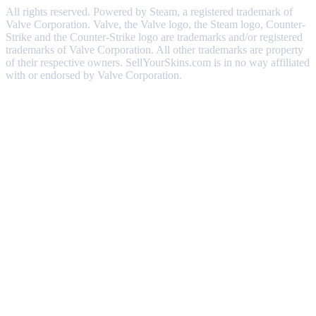
All rights reserved. Powered by Steam, a registered trademark of
Valve Corporation. Valve, the Valve logo, the Steam logo, Counter-
Strike and the Counter-Strike logo are trademarks and/or registered
trademarks of Valve Corporation. All other trademarks are property
of their respective owners. SellYourSkins.com is in no way affiliated
with or endorsed by Valve Corporation.