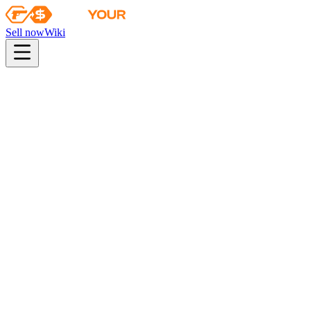
Sell now
Wiki
pistol
rifle
heavy
smg
melee
gloves
zeus
Wiki
FAMAS
FAMAS | Survivor Z