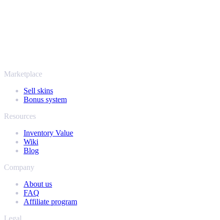
SellYourSkins has been the safe way to cash out since 2018.
More than just CS2
It's not only Counter-Strike. Sell your skins and in-game items from
Rust, Dota 2 and Team Fortress 2 as well - all in one place, with the
same instant offers and fast payouts. Connect your Steam inventory
and find out how much your collection is really worth.
Marketplace
Sell skins
Bonus system
Resources
Inventory Value
Wiki
Blog
Company
About us
FAQ
Affiliate program
Legal