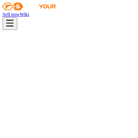
Sell now
Wiki
pistol
rifle
heavy
smg
melee
gloves
zeus
Wiki
Karambit
★ Karambit | Safari Mesh