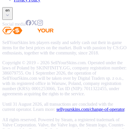
en
Social media
SellYourSkins lets players easily and safely cash out their in-game
items for the best prices on the market. Built with passion by CS:GO
enthusiasts, together with the community, since 2018.
Copyright © 2019 – 2026 SellYourSkins.com. Operated under the
laws of Poland by SKINFINITY.GG, company registration number:
386079755. On 1 September 2026, the operation of
SellYourSkins.com will be taken over by Digital Traders sp. z o.o.,
with its registered office in Warsaw, Poland, company registration
number (KRS): 0001253066, Tax ID (NIP): 7011322455, under
agreements acquiring the rights to the service.
Until 31 August 2026, all transactions are concluded with the
current operator. Learn more:
sellyourskins.com/change-of-operator
.
All rights reserved. Powered by Steam, a registered trademark of
Valve Corporation. Valve, the Valve logo, the Steam logo, Counter-