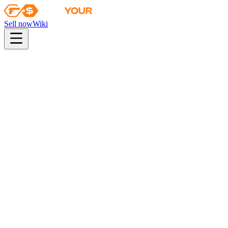
Sell now
Wiki
Wiki
The Glove Collection
The Glove Collection
Skins