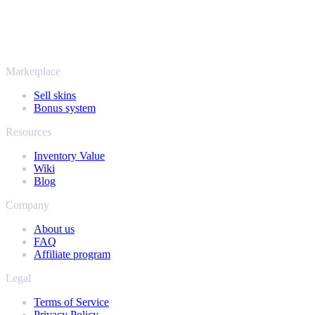
It's not only Counter-Strike. Sell your skins and in-game items from
Rust, Dota 2 and Team Fortress 2 as well - all in one place, with the
same instant offers and fast payouts. Connect your Steam inventory
and find out how much your collection is really worth.
Marketplace
Sell skins
Bonus system
Resources
Inventory Value
Wiki
Blog
Company
About us
FAQ
Affiliate program
Legal
Terms of Service
Privacy Policy