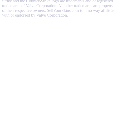
Strike and the Counter-Strike logo are trademarks and/or registered
trademarks of Valve Corporation. All other trademarks are property
of their respective owners. SellYourSkins.com is in no way affiliated
with or endorsed by Valve Corporation.